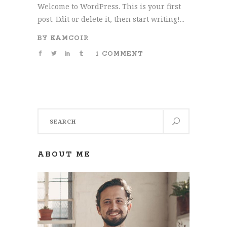
Welcome to WordPress. This is your first
post. Edit or delete it, then start writing!...
BY
KAMCOIR
1 COMMENT
Search
for:
ABOUT ME