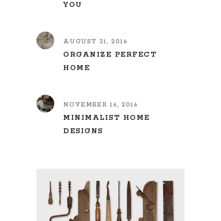
YOU
AUGUST 31, 2016
ORGANIZE PERFECT
HOME
NOVEMBER 16, 2016
MINIMALIST HOME
DESIGNS