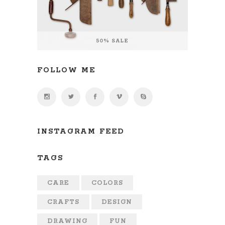
FOLLOW ME
INSTAGRAM FEED
TAGS
CARE
COLORS
CRAFTS
DESIGN
DRAWING
FUN