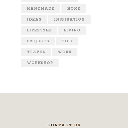
HANDMADE
HOME
IDEAS
INSPIRATION
LIFESTYLE
LIVING
PROJECTS
TIPS
TRAVEL
WORK
WORKSHOP
CONTACT US