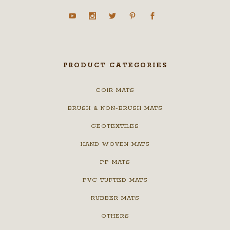
PRODUCT CATEGORIES
COIR MATS
BRUSH & NON-BRUSH MATS
GEOTEXTILES
HAND WOVEN MATS
PP MATS
PVC TUFTED MATS
RUBBER MATS
OTHERS