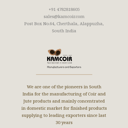
+91 4782818605
sales@kamcoir.com
Post Box No.64, Cherthala, Alappuzha,
South India
We are one of the pioneers in South
India for the manufacturing of Coir and
Jute products and mainly concentrated
in domestic market for finished products
supplying to leading exporters since last
30 years