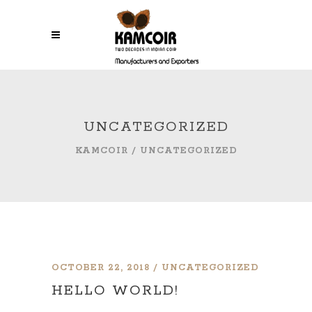
UNCATEGORIZED
KAMCOIR
/
UNCATEGORIZED
OCTOBER 22, 2018
UNCATEGORIZED
HELLO WORLD!