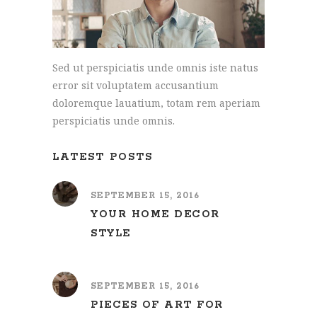
Sed ut perspiciatis unde omnis iste natus
error sit voluptatem accusantium
doloremque lauatium, totam rem aperiam
perspiciatis unde omnis.
LATEST POSTS
SEPTEMBER 15, 2016
YOUR HOME DECOR
STYLE
SEPTEMBER 15, 2016
PIECES OF ART FOR