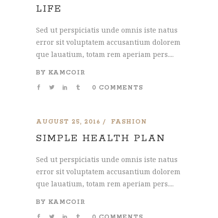
LIFE
Sed ut perspiciatis unde omnis iste natus
error sit voluptatem accusantium dolorem
que lauatium, totam rem aperiam pers....
BY
KAMCOIR
0 COMMENTS
AUGUST 25, 2016
FASHION
SIMPLE HEALTH PLAN
Sed ut perspiciatis unde omnis iste natus
error sit voluptatem accusantium dolorem
que lauatium, totam rem aperiam pers....
BY
KAMCOIR
0 COMMENTS