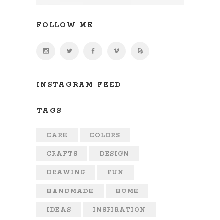
FOLLOW ME
INSTAGRAM FEED
TAGS
CARE
COLORS
CRAFTS
DESIGN
DRAWING
FUN
HANDMADE
HOME
IDEAS
INSPIRATION