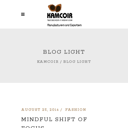
BLOG LIGHT
KAMCOIR
/
BLOG LIGHT
AUGUST 25, 2016
FASHION
MINDFUL SHIFT OF