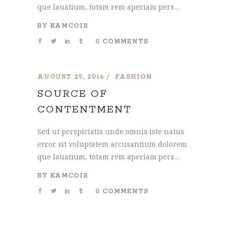
que lauatium, totam rem aperiam pers....
BY
KAMCOIR
0 COMMENTS
AUGUST 25, 2016
FASHION
SOURCE OF
CONTENTMENT
Sed ut perspiciatis unde omnis iste natus
error sit voluptatem accusantium dolorem
que lauatium, totam rem aperiam pers....
BY
KAMCOIR
0 COMMENTS