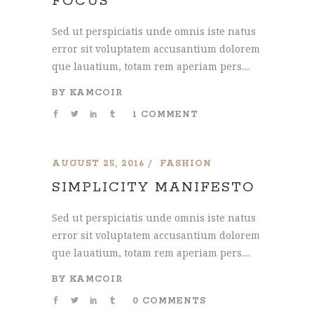
FOCUS
Sed ut perspiciatis unde omnis iste natus
error sit voluptatem accusantium dolorem
que lauatium, totam rem aperiam pers....
BY
KAMCOIR
1 COMMENT
AUGUST 25, 2016
FASHION
SIMPLICITY MANIFESTO
Sed ut perspiciatis unde omnis iste natus
error sit voluptatem accusantium dolorem
que lauatium, totam rem aperiam pers....
BY
KAMCOIR
0 COMMENTS