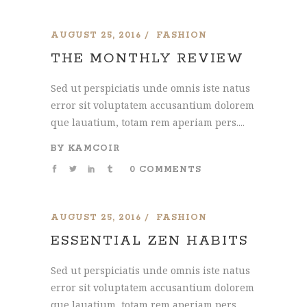
AUGUST 25, 2016
FASHION
THE MONTHLY REVIEW
Sed ut perspiciatis unde omnis iste natus
error sit voluptatem accusantium dolorem
que lauatium, totam rem aperiam pers....
BY
KAMCOIR
0 COMMENTS
AUGUST 25, 2016
FASHION
ESSENTIAL ZEN HABITS
Sed ut perspiciatis unde omnis iste natus
error sit voluptatem accusantium dolorem
que lauatium, totam rem aperiam pers....