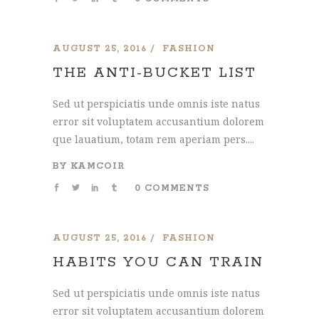
AUGUST 25, 2016
FASHION
THE ANTI-BUCKET LIST
Sed ut perspiciatis unde omnis iste natus
error sit voluptatem accusantium dolorem
que lauatium, totam rem aperiam pers....
BY
KAMCOIR
0 COMMENTS
AUGUST 25, 2016
FASHION
HABITS YOU CAN TRAIN
Sed ut perspiciatis unde omnis iste natus
error sit voluptatem accusantium dolorem