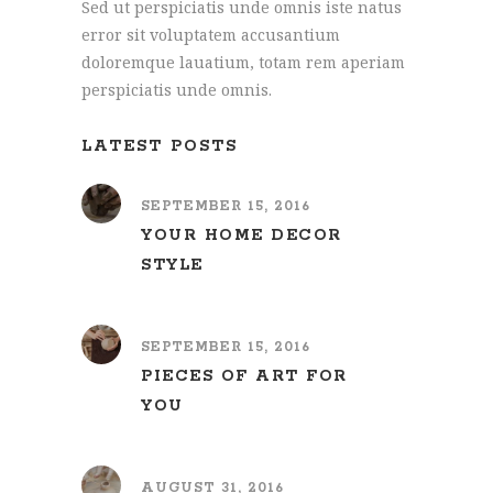
Sed ut perspiciatis unde omnis iste natus
error sit voluptatem accusantium
doloremque lauatium, totam rem aperiam
perspiciatis unde omnis.
LATEST POSTS
SEPTEMBER 15, 2016
YOUR HOME DECOR
STYLE
SEPTEMBER 15, 2016
PIECES OF ART FOR
YOU
AUGUST 31, 2016