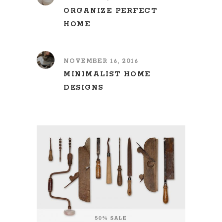
ORGANIZE PERFECT
HOME
NOVEMBER 16, 2016
MINIMALIST HOME
DESIGNS