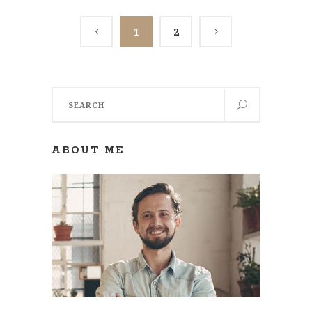
1
2
Search
for:
ABOUT ME