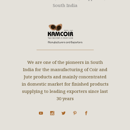
South India
We are one of the pioneers in South
India for the manufacturing of Coir and
Jute products and mainly concentrated
in domestic market for finished products
supplying to leading exporters since last
30 years