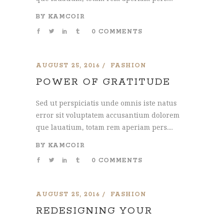
BY
KAMCOIR
0 COMMENTS
AUGUST 25, 2016
FASHION
POWER OF GRATITUDE
Sed ut perspiciatis unde omnis iste natus
error sit voluptatem accusantium dolorem
que lauatium, totam rem aperiam pers....
BY
KAMCOIR
0 COMMENTS
AUGUST 25, 2016
FASHION
REDESIGNING YOUR