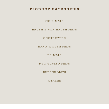
PRODUCT CATEGORIES
COIR MATS
BRUSH & NON-BRUSH MATS
GEOTEXTILES
HAND WOVEN MATS
PP MATS
PVC TUFTED MATS
RUBBER MATS
OTHERS