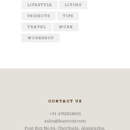
LIFESTYLE
LIVING
PROJECTS
TIPS
TRAVEL
WORK
WORKSHOP
CONTACT US
+91 4782818605
sales@kamcoir.com
Post Box No.64, Cherthala, Alappuzha,